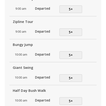
9:00 am
Departed
5+
Zipline Tour
9:00 am
Departed
5+
Bungy Jump
10:00 am
Departed
5+
Giant Swing
10:00 am
Departed
5+
Half Day Bush Walk
10:00 am
Departed
5+