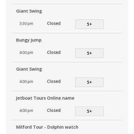
Giant Swing
3:30 pm
Closed
5+
Bungy Jump
4:00 pm
Closed
5+
Giant Swing
4:00 pm
Closed
5+
Jetboat Tours Online name
4:00 pm
Closed
5+
Milford Tour - Dolphin watch