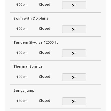
4:00 pm
Closed
5+
Swim with Dolphins
4:00 pm
Closed
5+
Tandem Skydive 12000 ft
4:00 pm
Closed
5+
Thermal Springs
4:00 pm
Closed
5+
Bungy Jump
4:30 pm
Closed
5+