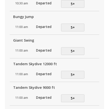
10:30 am
Departed
5+
Bungy Jump
11:00 am
Departed
5+
Giant Swing
11:00 am
Departed
5+
Tandem Skydive 12000 ft
11:00 am
Departed
5+
Tandem Skydive 9000 ft
11:00 am
Departed
5+