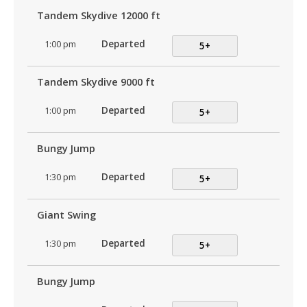
Tandem Skydive 12000 ft
1:00 pm
Departed
5+
Tandem Skydive 9000 ft
1:00 pm
Departed
5+
Bungy Jump
1:30 pm
Departed
5+
Giant Swing
1:30 pm
Departed
5+
Bungy Jump