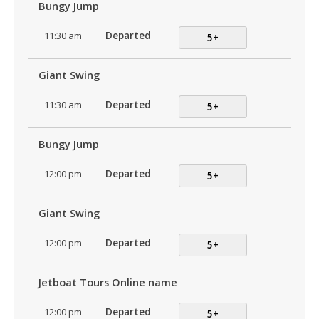
Bungy Jump
11:30 am
Departed
5+
Giant Swing
11:30 am
Departed
5+
Bungy Jump
12:00 pm
Departed
5+
Giant Swing
12:00 pm
Departed
5+
Jetboat Tours Online name
12:00 pm
Departed
5+