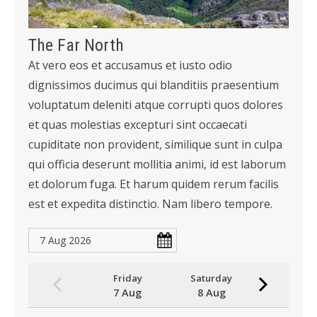
The Far North
At vero eos et accusamus et iusto odio
dignissimos ducimus qui blanditiis praesentium
voluptatum deleniti atque corrupti quos dolores
et quas molestias excepturi sint occaecati
cupiditate non provident, similique sunt in culpa
qui officia deserunt mollitia animi, id est laborum
et dolorum fuga. Et harum quidem rerum facilis
est et expedita distinctio. Nam libero tempore.
Friday
Saturday
7 Aug
8 Aug