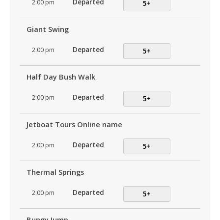
2:00 pm
Departed
5+
Giant Swing
2:00 pm
Departed
5+
Half Day Bush Walk
2:00 pm
Departed
5+
Jetboat Tours Online name
2:00 pm
Departed
5+
Thermal Springs
2:00 pm
Departed
5+
Bungy Jump