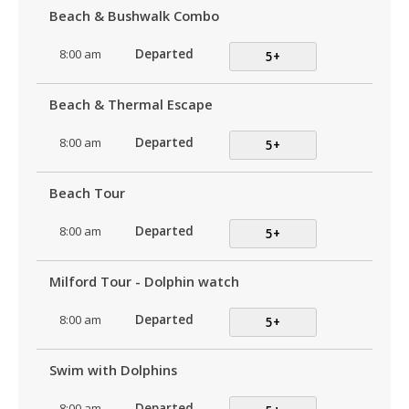
Beach & Bushwalk Combo
8:00 am
Departed
5+
Beach & Thermal Escape
8:00 am
Departed
5+
Beach Tour
8:00 am
Departed
5+
Milford Tour - Dolphin watch
8:00 am
Departed
5+
Swim with Dolphins
8:00 am
Departed