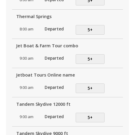
5+
Thermal Springs
8:00 am
Departed
5+
Jet Boat & Farm Tour combo
9:00 am
Departed
5+
Jetboat Tours Online name
9:00 am
Departed
5+
Tandem Skydive 12000 ft
9:00 am
Departed
5+
Tandem Skydive 9000 ft