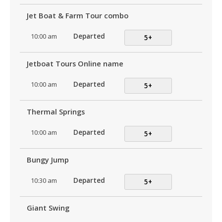
Jet Boat & Farm Tour combo
10:00 am
Departed
5+
Jetboat Tours Online name
10:00 am
Departed
5+
Thermal Springs
10:00 am
Departed
5+
Bungy Jump
10:30 am
Departed
5+
Giant Swing