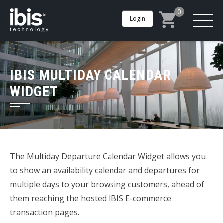
0
Login
IBIS MULTIDAY CALENDAR
WIDGET
The Multiday Departure Calendar Widget allows you
to show an availability calendar and departures for
multiple days to your browsing customers, ahead of
them reaching the hosted IBIS E-commerce
transaction pages.