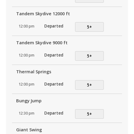
Tandem Skydive 12000 ft
12:00 pm
Departed
5+
Tandem Skydive 9000 ft
12:00 pm
Departed
5+
Thermal Springs
12:00 pm
Departed
5+
Bungy Jump
12:30 pm
Departed
5+
Giant Swing