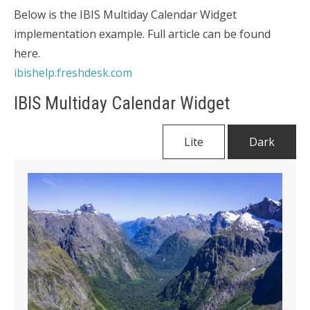
Below is the IBIS Multiday Calendar Widget
implementation example. Full article can be found
here.
ibishelp.freshdesk.com
IBIS Multiday Calendar Widget
Lite
Dark