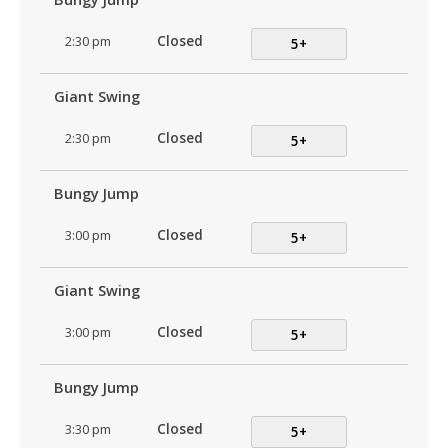
2:30 pm
Closed
5+
Giant Swing
2:30 pm
Closed
5+
Bungy Jump
3:00 pm
Closed
5+
Giant Swing
3:00 pm
Closed
5+
Bungy Jump
3:30 pm
Closed
5+