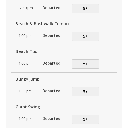
12:30 pm
Departed
5+
Beach & Bushwalk Combo
1:00 pm
Departed
5+
Beach Tour
1:00 pm
Departed
5+
Bungy Jump
1:00 pm
Departed
5+
Giant Swing
1:00 pm
Departed
5+