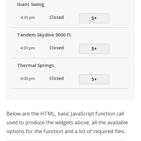
Giant Swing
4:30 pm
Closed
5+
Tandem Skydive 9000 ft
4:30 pm
Closed
5+
Thermal Springs
6:00 pm
Closed
5+
Below are the HTML, basic JavaScript function call
used to produce the widgets above, all the available
options for the function and a list of required files.