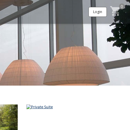
0
Login