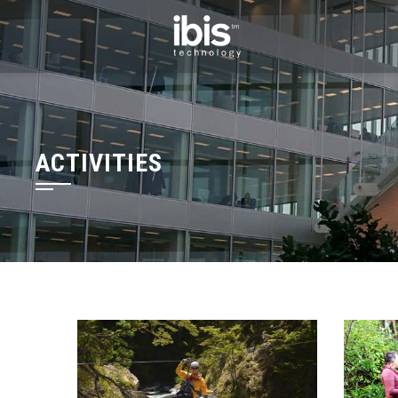
ACTIVITIES