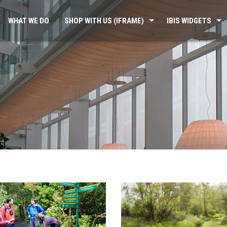
WHAT WE DO
SHOP WITH US (IFRAME)
IBIS WIDGETS